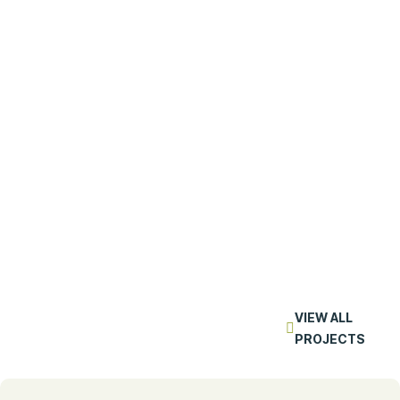
VIEW ALL
PROJECTS