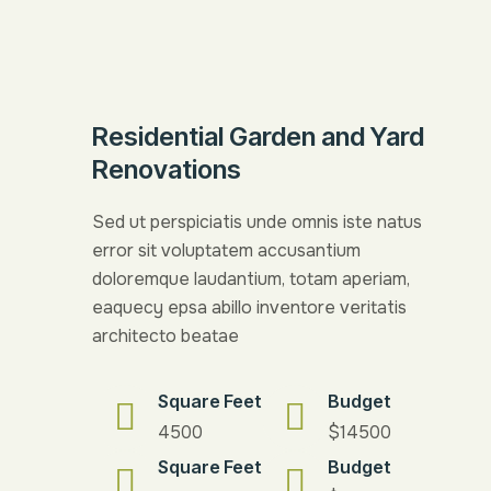
Residential Garden and Yard
Renovations
Sed ut perspiciatis unde omnis iste natus
error sit voluptatem accusantium
doloremque laudantium, totam aperiam,
eaquecy epsa abillo inventore veritatis
architecto beatae
Square Feet
Budget
4500
$14500
Square Feet
Budget