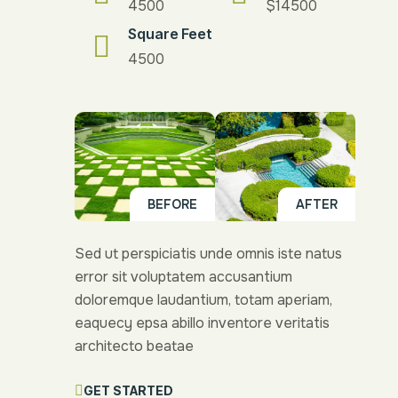
4500
$14500
Square Feet
4500
BEFORE
AFTER
Sed ut perspiciatis unde omnis iste natus
error sit voluptatem accusantium
doloremque laudantium, totam aperiam,
eaquecy epsa abillo inventore veritatis
architecto beatae
GET STARTED