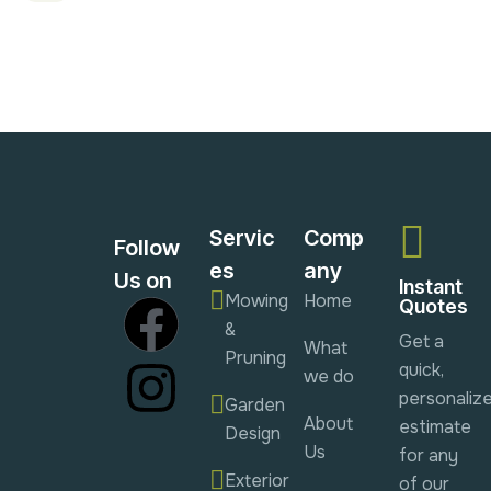
Servic
Comp
Follow
es
any
Us on
Instant
Mowing
Home
Quotes
&
Get a
What
Pruning
quick,
we do
personaliz
Garden
About
estimate
Design
Us
for any
Exterior
of our