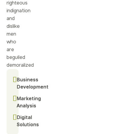
righteous
indignation
and
dislike
men
who
are
beguiled
demoralized
Business
Business
Development
Development
Marketing
Marketing
Analysis
Analysis
Digital
Digital
Solutions
Solutions