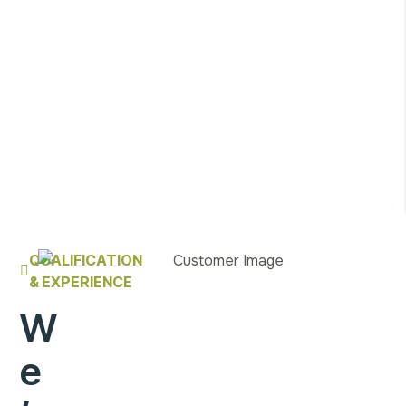
QUALIFICATION
& EXPERIENCE
W
e