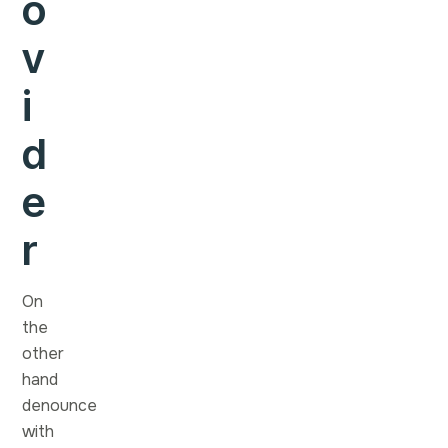
o
v
i
d
e
r
On
the
other
hand
denounce
with