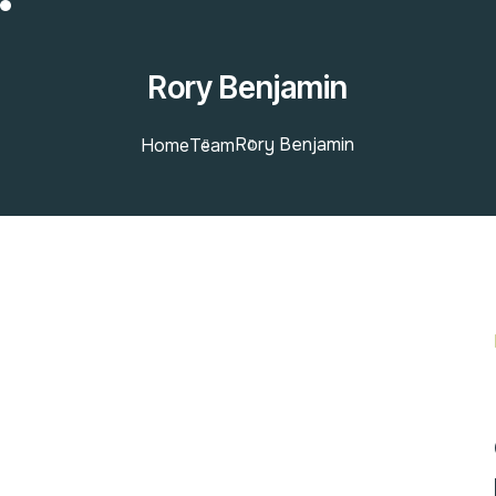
Rory Benjamin
Rory Benjamin
Home
Team