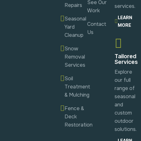
See Our
Repairs
services.
Work
LEARN
Seasonal
Contact
MORE
Yard
Us
Cleanup
Snow
Tailored
Removal
Services
Services
Explore
Soil
our full
Treatment
range of
& Mulching
seasonal
and
Fence &
custom
Deck
outdoor
Restoration
solutions.
LEARN