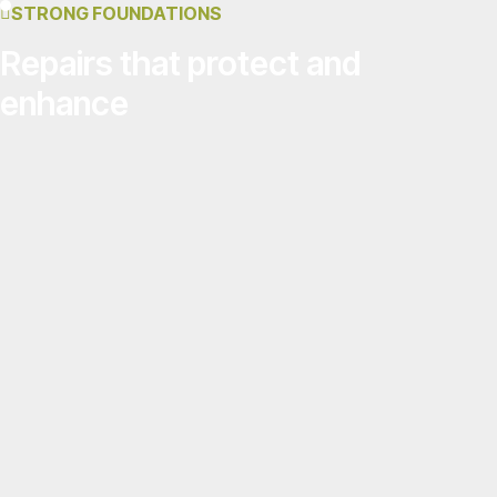
STRONG FOUNDATIONS
Repairs that protect and
enhance