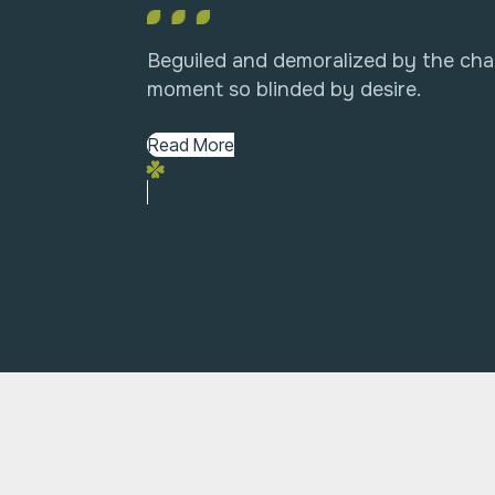
Beguiled and demoralized by the cha
moment so blinded by desire.
Read More