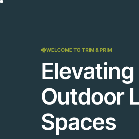
WELCOME TO TRIM & PRIM
Elevating
Outdoor L
Spaces