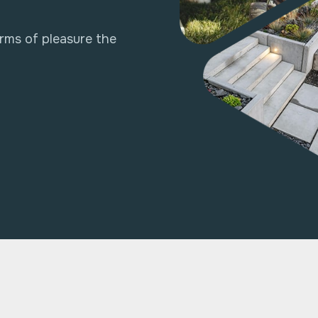
rms of pleasure the