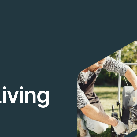
iving