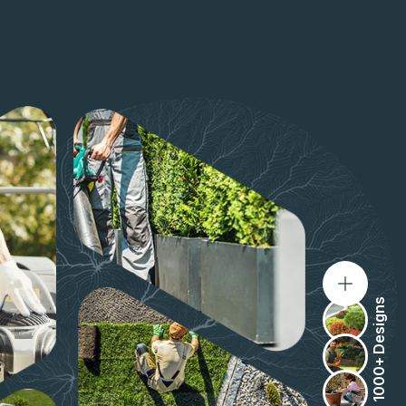
1000+ Designs