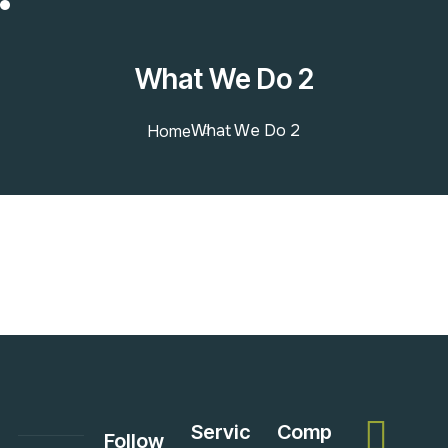
What We Do 2
What We Do 2
Home
Servic
Comp
Follow