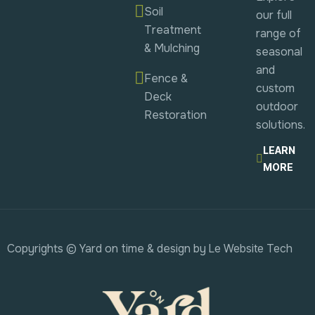
Soil
our full
Treatment
range of
& Mulching
seasonal
and
Fence &
custom
Deck
outdoor
Restoration
solutions.
LEARN
MORE
Copyrights © Yard on time & design by
Le Website Tech