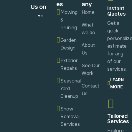
es
any
Us on
Instant
Mowing
Home
Quotes
&
Get a
What
Pruning
quick,
we do
personaliz
Garden
About
estimate
Design
Us
for any
Exterior
of our
See Our
Repairs
services.
Work
LEARN
Seasonal
Contact
MORE
Yard
Us
Cleanup
Snow
Tailored
Removal
Services
Services
Explore