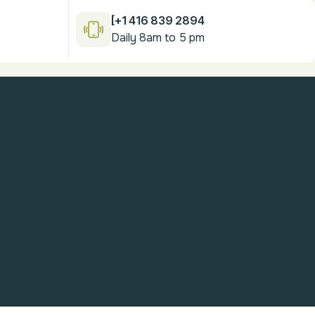
[+1 416 839 2894
Daily 8am to 5 pm