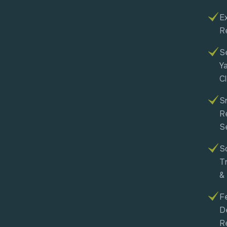
Ex
R
S
Y
C
S
R
S
So
T
&
F
D
R