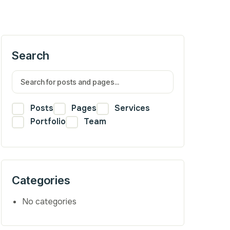
Search
Posts
Pages
Services
Portfolio
Team
Categories
No categories