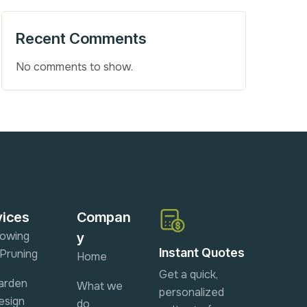
Recent Comments
No comments to show.
vices
Compan
owing
y
Instant Quotes
 Pruning
Home
Get a quick,
arden
What we
personalized
esign
do