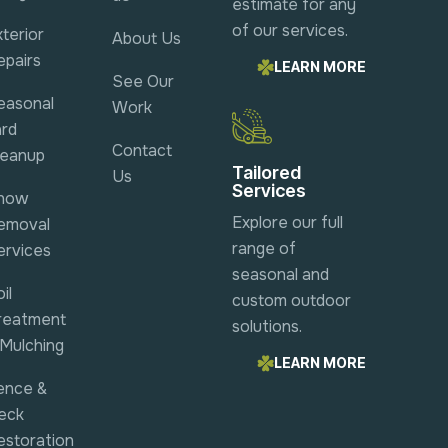
estimate for any
of our services.
terior
About Us
epairs
LEARN MORE
See Our
easonal
Work
ard
Contact
leanup
Tailored
Us
Services
now
Explore our full
emoval
range of
ervices
seasonal and
il
custom outdoor
reatment
solutions.
 Mulching
LEARN MORE
ence &
eck
estoration