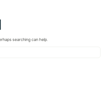
d
Perhaps searching can help.