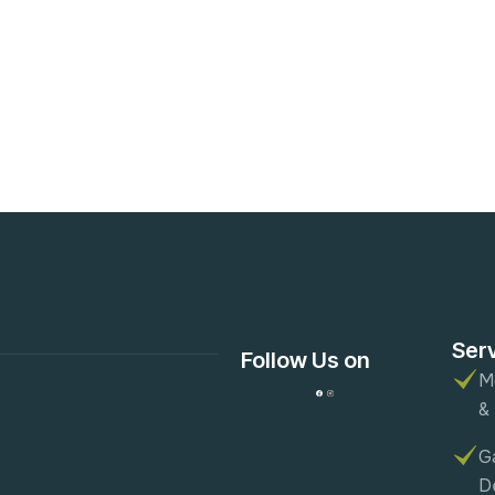
Ser
Follow Us on
M
&
G
D