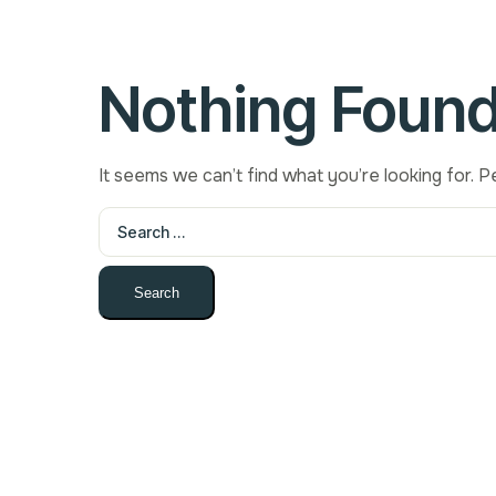
Nothing Foun
It seems we can’t find what you’re looking for. 