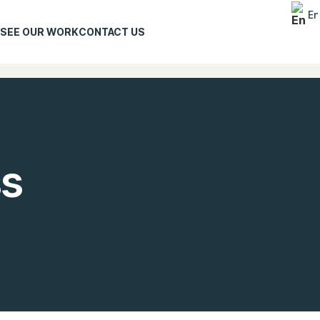
En
SEE OUR WORK
CONTACT US
ss