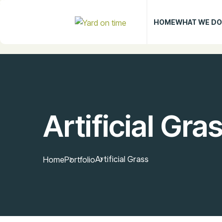
HOME
WHAT WE DO
Artificial Gra
Artificial Grass
Home
Portfolio